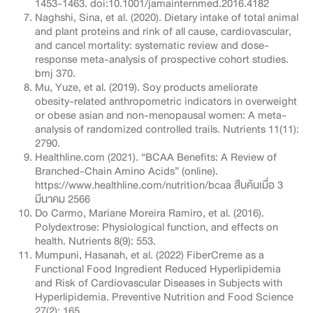
1453-1463. doi:10.1001/jamainternmed.2016.4182
Naghshi, Sina, et al. (2020). Dietary intake of total animal
and plant proteins and rink of all cause, cardiovascular,
and cancel mortality: systematic review and dose-
response meta-analysis of prospective cohort studies.
bmj 370.
Mu, Yuze, et al. (2019). Soy products ameliorate
obesity-related anthropometric indicators in overweight
or obese asian and non-menopausal women: A meta-
analysis of randomized controlled trails. Nutrients 11(11):
2790.
Healthline.com (2021). “BCAA Benefits: A Review of
Branched-Chain Amino Acids” (online).
https://www.healthline.com/nutrition/bcaa สืบค้นเมื่อ 3
มีนาคม 2566
Do Carmo, Mariane Moreira Ramiro, et al. (2016).
Polydextrose: Physiological function, and effects on
health. Nutrients 8(9): 553.
Mumpuni, Hasanah, et al. (2022) FiberCreme as a
Functional Food Ingredient Reduced Hyperlipidemia
and Risk of Cardiovascular Diseases in Subjects with
Hyperlipidemia. Preventive Nutrition and Food Science
27(2): 165.