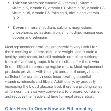
Thirteen vitamins:
vitamin A, vitamin D, vitamin E,
vitamin K, vitamin C, vitamin B1, vitamin B2, vitamin B3,
vitamin B5, vitamin B6, folic acid, biotin and vitamin
B12
Eleven minerals:
sodium, calcium, magnesium,
phosphorus, potassium, iron, zinc, iodine, manganese,
copper and selenium
Meal replacement products are therefore very useful for
those seeking to control diet, lose weight, and sustain a
healthy body shape, but still maintain complete nutrients
from all five food groups. It is also suitable for those who
find it difficult to consume regular meals. Meal replacement
products provides with the right amount of energy that is
sufficient for our daily needs incorporating essential
vitamins, minerals and fibers. Additionally, by gradually
increasing the blood glucose level, there is a prolong sense
of fullness. It is also very convenient to prepare, consume
and reduces the hassle and time for meal preparation.
Click Here to Order Now >>
Fitt-meal by