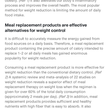
obesity.
(Ref 1)
It also alleviates our body’s inflammatory
process and improves the overall health. The most popular
method for weight reduction is limiting the amount of daily
food intake.
Meal replacement products are effective
alternatives for weight control
It is difficult to accurately measure the energy gained from
food sources on a daily basis. Therefore, a meal replacement
product containing the precise amount of calory intended to
replace 1-2 or all daily meals has gained enormous
popularity for weight reduction.
Consuming a meal replacement product is more effective for
weight reduction than the conventional dietary control.
(Ref
2)
A systemic review and meta-analysis of 22 studies on
weight reduction reveals a superior effect of meal
replacement therapy on weight loss when the regimen is
given for over 60% of the total daily consumption
(approximately 2 meals per day).
(Ref 3)
In addition, meal
replacement products provides sufficient and healthy
nutrients with high fiber that is easy to absorb. It also