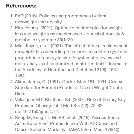
References:
FAO (2016). Policies and programmes to fight
overweight and obesity
Kim, Young. (2021). Optimal diet strategies for weight
loss and weight loss maintenance. Journal of obesity &
metabolic syndrome 30(1):20.
Min, Jihyun, et al. (2021). The effect of meal replacement
on weight loss according to calories restriction type and
proportion of energy intake: A systematic review and
meta-analysis of randomized controlled trails. Journal of
the Academy of Nutrition and Dietetics 121(8): 1551-
1564.
Alimentarius, C. (1991). Codex Stan 181, 1991. Codex
Standard for Formula Foods for Use in Weight Control
Diets
Velasquez MT, Bhathena SJ. (2007). Role of Dietary Soy
Protein in Obesity. Int J Med Sci 4(2): 72-82.
doi:10.7150/ijms.4.72.
Song M, Fung TT, Hu FB, et al. (2016). Association of
Animal and Plant Protein Intake With All Cause and
Cause-Specific Mortality. JAMA Intern Med. 176(10):