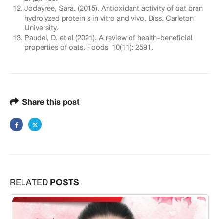
Jodayree, Sara. (2015). Antioxidant activity of oat bran
hydrolyzed protein s in vitro and vivo. Diss. Carleton
University.
Paudel, D. et al (2021). A review of health-beneficial
properties of oats. Foods, 10(11): 2591.
Share this post
RELATED
POSTS