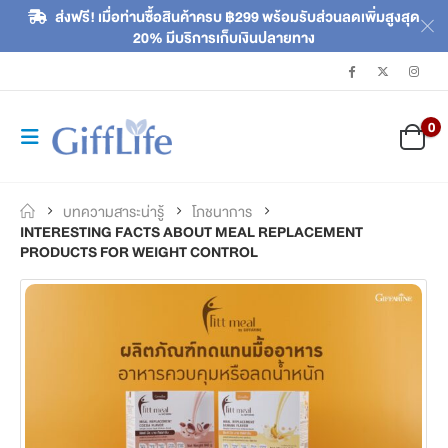
ส่งฟรี! เมื่อท่านซื้อสินค้าครบ ฿299 พร้อมรับส่วนลดเพิ่มสูงสุด
20% มีบริการเก็บเงินปลายทาง
0
บทความสาระน่ารู้
โภชนาการ
INTERESTING FACTS ABOUT MEAL REPLACEMENT
PRODUCTS FOR WEIGHT CONTROL