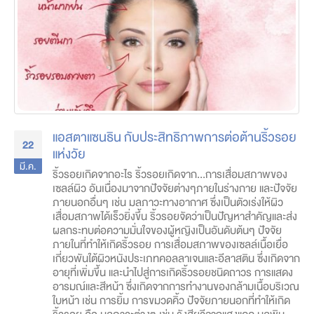
แอสตาแซนธิน กับประสิทธิภาพการต่อต้านริ้วรอย
22
แห่งวัย
มี.ค.
ริ้วรอยเกิดจากอะไร ริ้วรอยเกิดจาก...การเสื่อมสภาพของ
เซลล์ผิว อันเนื่องมาจากปัจจัยต่างๆภายในร่างกาย และปัจจัย
ภายนอกอื่นๆ เช่น มลภาวะทางอากาศ ซึ่งเป็นตัวเร่งให้ผิว
เสื่อมสภาพได้เร็วยิ่งขึ้น ริ้วรอยจัดว่าเป็นปัญหาสำคัญและส่ง
ผลกระทบต่อความมั่นใจของผู้หญิงเป็นอันดับต้นๆ ปัจจัย
ภายในที่ทำให้เกิดริ้วรอย การเสื่อมสภาพของเซลล์เนื้อเยื่อ
เกี่ยวพันใต้ผิวหนังประเภทคอลลาเจนและอีลาสติน ซึ่งเกิดจาก
อายุที่เพิ่มขึ้น และนำไปสู่การเกิดริ้วรอยชนิดถาวร การแสดง
อารมณ์และสีหน้า ซึ่งเกิดจากการทำงานของกล้ามเนื้อบริเวณ
ใบหน้า เช่น การยิ้ม การขมวดคิ้ว ปัจจัยภายนอกที่ทำให้เกิด
ริ้วรอย คือ มลภาวะต่างๆ เช่น รังสียูวีจากแสงแดด มลพิษ