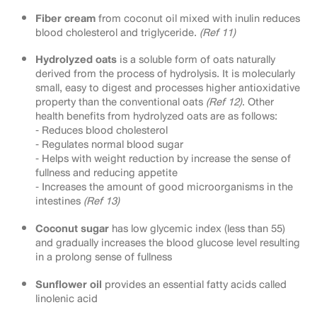
Fiber cream
from coconut oil mixed with inulin reduces
blood cholesterol and triglyceride.
(Ref 11)
Hydrolyzed oats
is a soluble form of oats naturally
derived from the process of hydrolysis. It is molecularly
small, easy to digest and processes higher antioxidative
property than the conventional oats
(Ref 12)
. Other
health benefits from hydrolyzed oats are as follows:
⁃ Reduces blood cholesterol
⁃ Regulates normal blood sugar
⁃ Helps with weight reduction by increase the sense of
fullness and reducing appetite
⁃ Increases the amount of good microorganisms in the
intestines
(Ref 13)
Coconut sugar
has low glycemic index (less than 55)
and gradually increases the blood glucose level resulting
in a prolong sense of fullness
Sunflower oil
provides an essential fatty acids called
linolenic acid