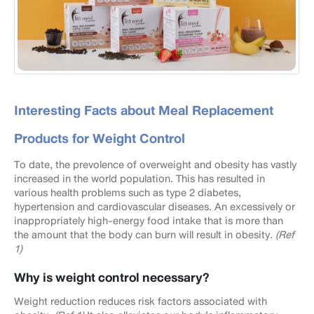
Interesting Facts about Meal Replacement
Products for Weight Control
To date, the prevolence of overweight and obesity has vastly
increased in the world population. This has resulted in
various health problems such as type 2 diabetes,
hypertension and cardiovascular diseases. An excessively or
inappropriately high-energy food intake that is more than
the amount that the body can burn will result in obesity.
(Ref
1)
Why is weight control necessary?
Weight reduction reduces risk factors associated with