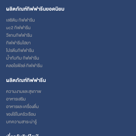
ผลิตภัณฑ์กิฟฟารีนยอดนิยม
เลซิติน กิฟฟารีน
uc2 กิฟฟารีน
วีแกนกิฟฟารีน
กิฟฟารีนไฮยา
โปรตีนกิฟฟารีน
น้ำทับทิม กิฟฟารีน
คลอโรฟิลล์ กิฟฟารีน
ผลิตภัณฑ์กิฟฟารีน
ความงามและสุขภาพ
อาหารเสริม
อาหารและเครื่องดื่ม
ของใช้ในครัวเรือน
บทความสาระน่ารู้