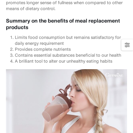
promotes longer sense of fullness when compared to other
means of dietary control.
Summary on the benefits of meal replacement
products
Limits food consumption but remains satisfactory for
daily energy requirement
Provides complete nutrients
Contains essential substances beneficial to our health
A brilliant tool to alter our unhealthy eating habits