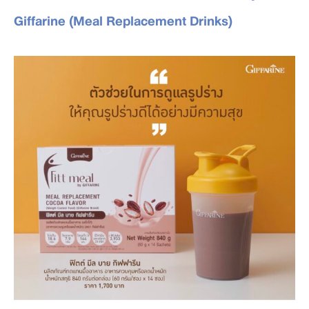
Giffarine (Meal Replacement Drinks)