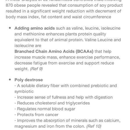
870 obese people revealed that consumption of soy product
resulted in a significant weight reduction with decrement of
body mass index, fat content and waist circumference
Adding amino acids
such as valine, leucine, isoleucine
and methionine enhances plants protein quality
equivalent to that of animal protein. Valine Leucine and
isoleucine are
Branched Chain Amino Acids (BCAAs)
that help
increase muscle mass, enhance exercise performance,
decrease fatigue from exercise and support reduce
weight.
(Ref 9)
Poly dextrose
⁃ A soluble dietary fiber with combined prebiotic and
symbiotic
⁃ Increase sense of fullness and help with digestion
⁃ Reduces cholesterol and triglycerides
⁃ Regulates normal blood sugar
⁃ Protects from cancer
⁃ Improves the absorption of minerals such as calcium,
magnesium and iron from the colon.
(Ref 10)