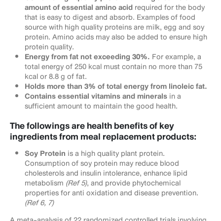
amount of essential amino acid
required for the body
that is easy to digest and absorb. Examples of food
source with high quality proteins are milk, egg and soy
protein. Amino acids may also be added to ensure high
protein quality.
Energy from fat not exceeding 30%.
For example, a
total energy of 250 kcal must contain no more than 75
kcal or 8.8 g of fat.
Holds more than 3% of total energy from linoleic fat.
Contains essential vitamins and minerals
in a
sufficient amount to maintain the good health.
The followings are health benefits of key
ingredients from meal replacement products:
Soy Protein
is a high quality plant protein.
Consumption of soy protein may reduce blood
cholesterols and insulin intolerance, enhance lipid
metabolism
(Ref 5)
, and provide phytochemical
properties for anti oxidation and disease prevention.
(Ref 6, 7)
A meta-analysis of 22 randomized controlled trials involving