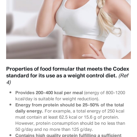
Properties of food formular that meets the Codex
standard for its use as a weight control diet.
(Ref
4)
Provides 200-400 kcal per meal
(energy of 800-1200
kcal/day is suitable for weight reduction).
Energy from protein should be 25-50% of the total
daily energy.
For example, a total energy of 250 kcal
must contain at least 62.5 kcal or 15.6 g of protein.
However, protein consumption should be no less than
50 g/day and no more than 125 g/day.
Contains high quality protein fulfilling a sufficient