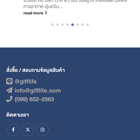
ทางอากาศ ฝุ่นควัน...
read more
สั่งซื้อ / สอบถามข้อมูลสินค้า
@gifflife
info@gifflife.com
(099) 652-2563
ติดตามเรา